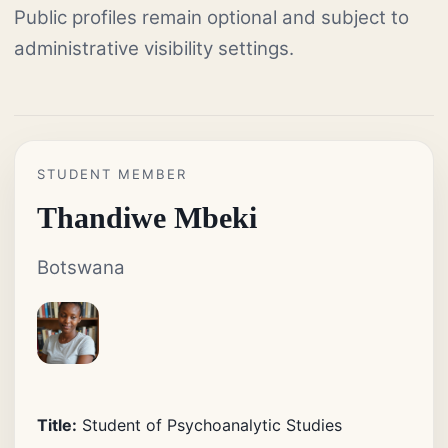
Public profiles remain optional and subject to
administrative visibility settings.
STUDENT MEMBER
Thandiwe Mbeki
Botswana
Title:
Student of Psychoanalytic Studies