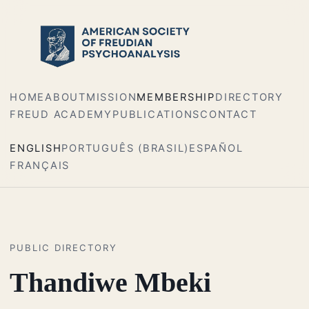
HOME
ABOUT
MISSION
MEMBERSHIP
DIRECTORY
FREUD ACADEMY
PUBLICATIONS
CONTACT
ENGLISH
PORTUGUÊS (BRASIL)
ESPAÑOL
FRANÇAIS
PUBLIC DIRECTORY
Thandiwe Mbeki