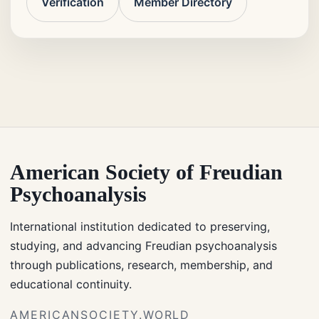
Verification
Member Directory
American Society of Freudian
Psychoanalysis
International institution dedicated to preserving,
studying, and advancing Freudian psychoanalysis
through publications, research, membership, and
educational continuity.
AMERICANSOCIETY.WORLD