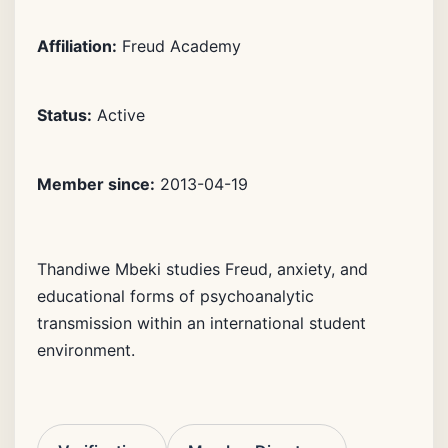
Affiliation:
Freud Academy
Status:
Active
Member since:
2013-04-19
Thandiwe Mbeki studies Freud, anxiety, and
educational forms of psychoanalytic
transmission within an international student
environment.