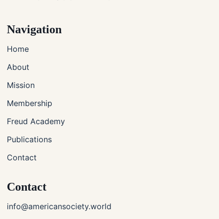
Navigation
Home
About
Mission
Membership
Freud Academy
Publications
Contact
Contact
info@americansociety.world