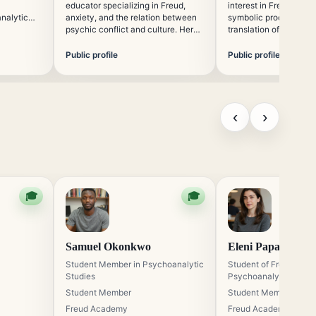
educator specializing in Freud,
interest in Freud, mem
analytic
anxiety, and the relation between
symbolic processes, a
to online
psychic conflict and culture. Her
translation of psychoa
n with
teaching style combines historical
concepts across cultu
ory, and
grounding with careful explanation
contributes to academ
Public profile
Public profile
of psychoanalytic terminology and
focused on the global 
method.
psychoanalytic though
‹
›
🎓
🎓
Samuel Okonkwo
Eleni Papadopoul
Student Member in Psychoanalytic
Student of Freudian
Studies
Psychoanalysis
Student Member
Student Member
Freud Academy
Freud Academy