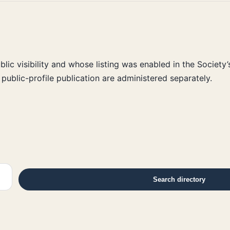
ic visibility and whose listing was enabled in the Society’
public-profile publication are administered separately.
Search directory