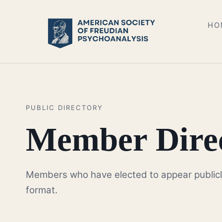
HO
PUBLIC DIRECTORY
Member Dire
Members who have elected to appear publicly a
format.