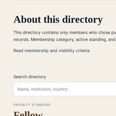
About this directory
This directory contains only members who chose publ
records. Membership category, active standing, and 
Read membership and visibility criteria
Search directory
PRIORITY STANDING
Fellow