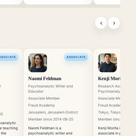
‹
›
SSOCIATE
ASSOCIATE
Naomi Feldman
Kenji Morita
r
Psychoanalytic Writer and
Research Associate in
Educator
Psychoanalysis
Associate Member
Associate Member
Freud Academy
Freud Academy
Jerusalem, Jerusalem District
Tokyo, Tokyo
03
Member since 2014-06-25
Member since 2013-1
hoanalytic
he teaching
Naomi Feldman is a
Kenji Morita is a resea
 the
psychoanalytic writer and
associate in psychoan