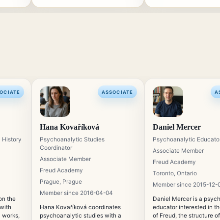
OCIATE
ASSOCIATE
A
Hana Kovaříková
Daniel Mercer
 History
Psychoanalytic Studies
Psychoanalytic Educato
Coordinator
Associate Member
Associate Member
Freud Academy
Freud Academy
Toronto, Ontario
Prague, Prague
Member since 2015-12-
Member since 2016-04-04
on the
Daniel Mercer is a psyc
 with
Hana Kovaříková coordinates
educator interested in t
l works,
psychoanalytic studies with a
of Freud, the structure of