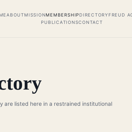
ME
ABOUT
MISSION
MEMBERSHIP
DIRECTORY
FREUD 
PUBLICATIONS
CONTACT
ctory
re listed here in a restrained institutional