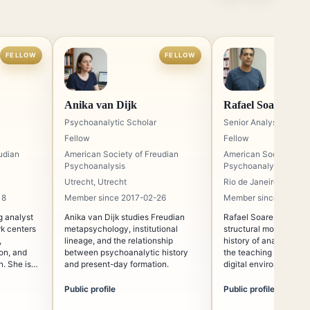
FELLOW
FELLOW
Anika van Dijk
Rafael Soares
Psychoanalytic Scholar
Senior Analyst
Fellow
Fellow
udian
American Society of Freudian
American Society of F
Psychoanalysis
Psychoanalysis
Utrecht, Utrecht
Rio de Janeiro, Rio de
18
Member since 2017-02-26
Member since 2016-0
ng analyst
Anika van Dijk studies Freudian
Rafael Soares works o
k centers
metapsychology, institutional
structural model of th
,
lineage, and the relationship
history of analytic inst
ion, and
between psychoanalytic history
the teaching of Freud
. She is
and present-day formation.
digital environments.
he ethical
ne required
Public profile
Public profile
udy.