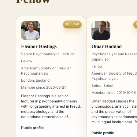
FELLOW
Eleanor Hastings
Omar Haddad
Senior Psychoanalytic Lecturer
Psychoanalyst and Resea
Supervisor
Fellow
Fellow
American Society of Freudian
Psychoanalysis
American Society of Freud
Psychoanalysis
London, England
Beirut, Beirut
Member since 2020-08-21
Member since 2019-10-15
Eleanor Hastings is a senior
lecturer in psychoanalytic theory
Omar Haddad studies the 
with longstanding interest in Freud,
unconscious, analytic liste
metapsychology, and the
and the preservation of
educational transmission of
psychoanalytic seriousnes
psychoanalysis. Her teaching
multilingual institutional lif
emphasizes conceptual rigor,
Public profile
historical continuity, and the
Public profile