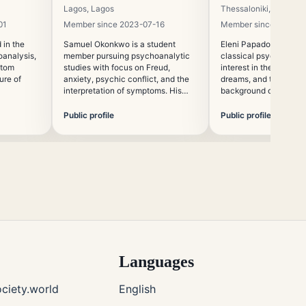
Lagos, Lagos
Thessaloniki, Central
01
Member since 2023-07-16
Member since 2020-0
 in the
Samuel Okonkwo is a student
Eleni Papadopoulou st
oanalysis,
member pursuing psychoanalytic
classical psychoanaly
ptom
studies with focus on Freud,
interest in the uncons
ure of
anxiety, psychic conflict, and the
dreams, and the philo
interpretation of symptoms. His
background of Freudia
academic interests include the
global relevance of classical
Public profile
Public profile
psychoanalytic thought.
Languages
ciety.world
English