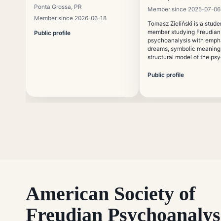
Ponta Grossa, PR
Member since 2025-07-06
Member since 2026-06-18
Tomasz Zieliński is a stude
member studying Freudian
Public profile
psychoanalysis with emph
dreams, symbolic meaning,
structural model of the ps
is interested in the preserv
traditional psychoanalytic
Public profile
education in contemporary 
contexts.
American Society of
Freudian Psychoanalys