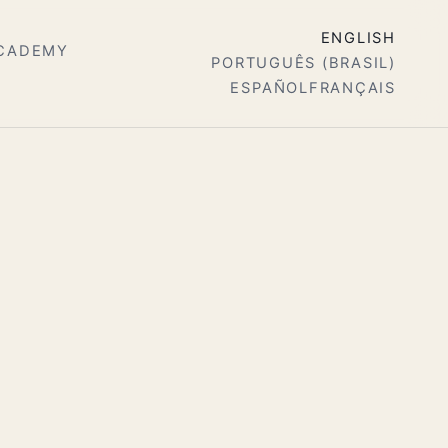
ENGLISH
ACADEMY
PORTUGUÊS (BRASIL)
ESPAÑOL
FRANÇAIS