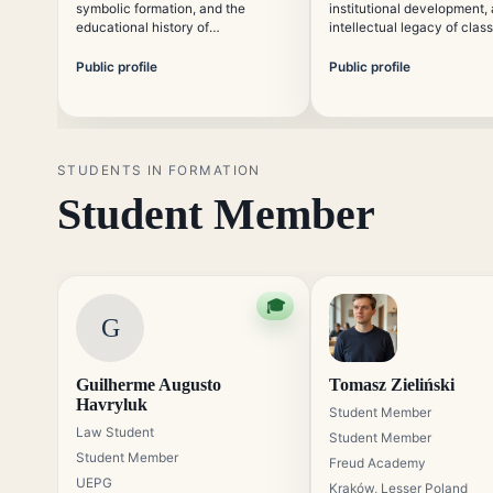
symbolic formation, and the
institutional development,
educational history of
intellectual legacy of class
psychoanalysis. He focuses on
analysis. His work connec
making classical psychoanalytic
historical study with cont
Public profile
Public profile
concepts accessible without
educational needs.
reducing their theoretical
precision.
STUDENTS IN FORMATION
Student Member
🎓
G
Guilherme Augusto
Tomasz Zieliński
Havryluk
Student Member
Law Student
Student Member
Student Member
Freud Academy
UEPG
Kraków, Lesser Poland