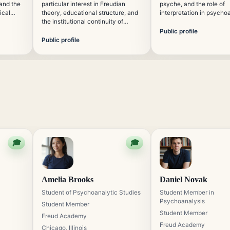
 and the
particular interest in Freudian
psyche, and the role of
ical
theory, educational structure, and
interpretation in psycho
ts
the institutional continuity of
thought. He contributes 
emporary
psychoanalytic learning. Her work
psychoanalytic educatio
Public profile
supports the organized
attention to clarity, hist
Public profile
presentation of traditional analytic
scholarly precision.
concepts for international
students.
🎓
🎓
Amelia Brooks
Daniel Novak
Student of Psychoanalytic Studies
Student Member in
Psychoanalysis
Student Member
Student Member
Freud Academy
Freud Academy
Chicago, Illinois