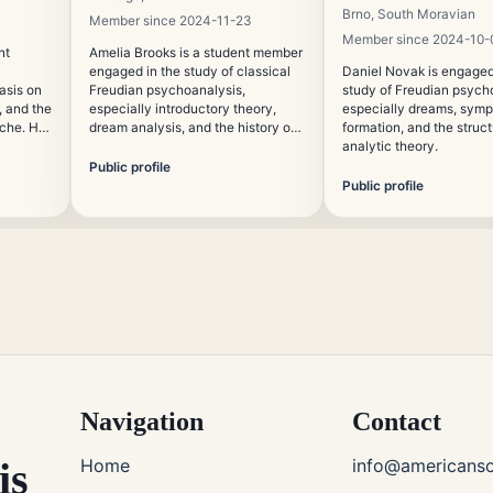
Brno, South Moravian
Member since 2024-11-23
Member since 2024-10-
nt
Amelia Brooks is a student member
engaged in the study of classical
Daniel Novak is engaged
asis on
Freudian psychoanalysis,
study of Freudian psych
 and the
especially introductory theory,
especially dreams, sym
yche. He
dream analysis, and the history of
formation, and the struct
ation of
the unconscious. Her academic
analytic theory.
interests include psychoanalytic
Public profile
digital
education and the role of
Public profile
interpretation in clinical culture.
Navigation
Contact
is
Home
info@americanso