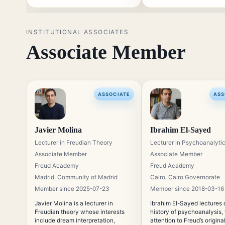
relation between theory and
clinical listening.
INSTITUTIONAL ASSOCIATES
Associate Member
ASSOCIATE
ASS
Javier Molina
Ibrahim El-Sayed
Lecturer in Freudian Theory
Lecturer in Psychoanalytic
Associate Member
Associate Member
Freud Academy
Freud Academy
Madrid, Community of Madrid
Cairo, Cairo Governorate
Member since 2025-07-23
Member since 2018-03-16
Javier Molina is a lecturer in
Ibrahim El-Sayed lectures 
Freudian theory whose interests
history of psychoanalysis,
include dream interpretation,
attention to Freud’s origina