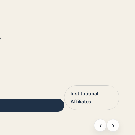
s
Institutional
Affiliates
‹
›