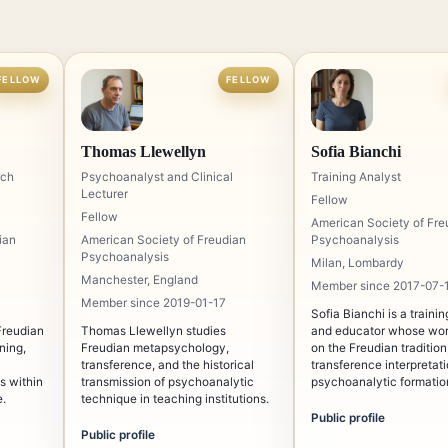
FELLOW
FELLOW
Thomas Llewellyn
Sofia Bianchi
rch
Psychoanalyst and Clinical
Training Analyst
Lecturer
Fellow
Fellow
American Society of Fre
ian
American Society of Freudian
Psychoanalysis
Psychoanalysis
Milan, Lombardy
Manchester, England
Member since 2017-07-
Member since 2019-01-17
Sofia Bianchi is a traini
Freudian
Thomas Llewellyn studies
and educator whose wor
ning,
Freudian metapsychology,
on the Freudian tradition
transference, and the historical
transference interpretat
s within
transmission of psychoanalytic
psychoanalytic formation
e.
technique in teaching institutions.
known for emphasizing t
and intellectual discipli
Public profile
in traditional analytic st
Public profile