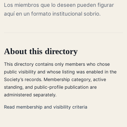
Los miembros que lo deseen pueden figurar
aquí en un formato institucional sobrio.
About this directory
This directory contains only members who chose
public visibility and whose listing was enabled in the
Society’s records. Membership category, active
standing, and public-profile publication are
administered separately.
Read membership and visibility criteria