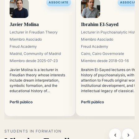
ASSOCIATE
ASSOCIAT
Javier Molina
Ibrahim El-Sayed
Lecturer in Freudian Theory
Lecturer in Psychoanalytic Histo
Miembro Asociado
Miembro Asociado
Freud Academy
Freud Academy
Madrid, Community of Madrid
Cairo, Cairo Governorate
Miembro desde 2025-07-23
Miembro desde 2018-03-16
Javier Molina is a lecturer in
Ibrahim El-Sayed lectures on the
Freudian theory whose interests
history of psychoanalysis, with
include dream interpretation,
attention to Freud’s original works
symbolic formation, and the
institutional development, and th
educational history of
intellectual legacy of classical
psychoanalysis. He focuses on
analysis. His work connects
making classical psychoanalytic
historical study with contempora
Perfil público
Perfil público
concepts accessible without
educational needs.
reducing their theoretical
precision.
STUDENTS IN FORMATION
‹
›