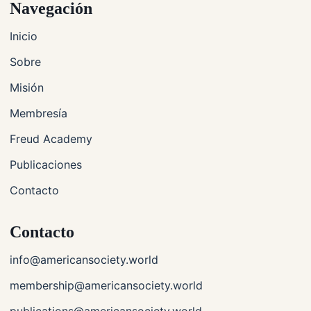
Navegación
Inicio
Sobre
Misión
Membresía
Freud Academy
Publicaciones
Contacto
Contacto
info@americansociety.world
membership@americansociety.world
publications@americansociety.world