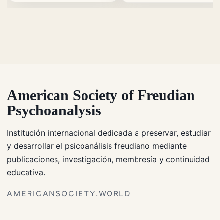
American Society of Freudian
Psychoanalysis
Institución internacional dedicada a preservar, estudiar
y desarrollar el psicoanálisis freudiano mediante
publicaciones, investigación, membresía y continuidad
educativa.
AMERICANSOCIETY.WORLD