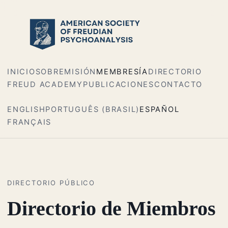
INICIO
SOBRE
MISIÓN
MEMBRESÍA
DIRECTORIO
FREUD ACADEMY
PUBLICACIONES
CONTACTO
ENGLISH
PORTUGUÊS (BRASIL)
ESPAÑOL
FRANÇAIS
DIRECTORIO PÚBLICO
Directorio de Miembros