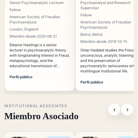
Senior Psychoanalytic Lecturer
Psychoanalyst and Research
Supervisor
Fellow
Fellow
American Society of Freudian
Psychoanalysis
American Society of Freudian
Psychoanalysis
London, England
Beirut, Beirut
Miembro desde 2020-08-21
Miembro desde 2019-10-15
Eleanor Hastings is a senior
lecturer in psychoanalytic theory
Omar Haddad studies the Freudia
with longstanding interest in Freud,
unconscious, analytic listening,
metapsychology, and the
and the preservation of
educational transmission of
psychoanalytic seriousness withi
psychoanalysis. Her teaching
multilingual institutional life.
emphasizes conceptual rigor,
Perfil público
historical continuity, and the
Perfil público
relation between theory and
clinical listening.
INSTITUTIONAL ASSOCIATES
‹
›
Miembro Asociado