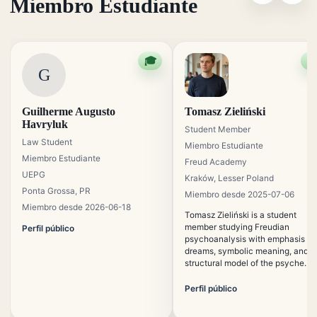
Miembro Estudiante
🎓

G
Guilherme Augusto
Tomasz Zieliński
Havryluk
Student Member
Law Student
Miembro Estudiante
Miembro Estudiante
Freud Academy
UEPG
Kraków, Lesser Poland
Ponta Grossa, PR
Miembro desde 2025-07-06
Miembro desde 2026-06-18
Tomasz Zieliński is a student
member studying Freudian
Perfil público
psychoanalysis with emphasis on
dreams, symbolic meaning, and t
structural model of the psyche. H
is interested in the preservation o
traditional psychoanalytic
Perfil público
education in contemporary digital
contexts.