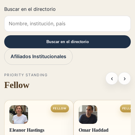
Buscar en el directorio
Buscar en el directorio
Afiliados Institucionales
PRIORITY STANDING
‹
›
Fellow
FELLOW
FELLO
Eleanor Hastings
Omar Haddad