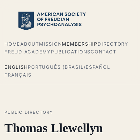
HOME
ABOUT
MISSION
MEMBERSHIP
DIRECTORY
FREUD ACADEMY
PUBLICATIONS
CONTACT
ENGLISH
PORTUGUÊS (BRASIL)
ESPAÑOL
FRANÇAIS
PUBLIC DIRECTORY
Thomas Llewellyn