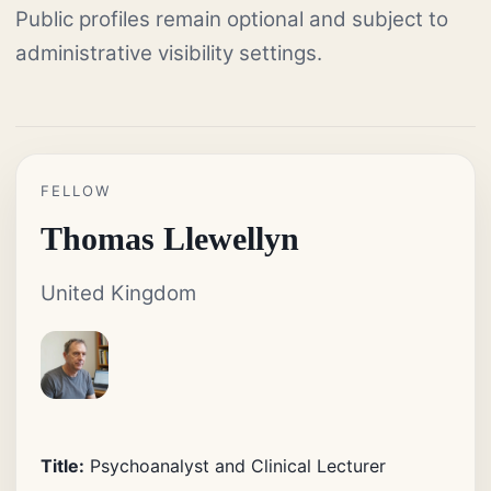
Public profiles remain optional and subject to
administrative visibility settings.
FELLOW
Thomas Llewellyn
United Kingdom
Title:
Psychoanalyst and Clinical Lecturer