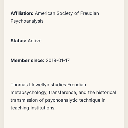
Affiliation:
American Society of Freudian
Psychoanalysis
Status:
Active
Member since:
2019-01-17
Thomas Llewellyn studies Freudian
metapsychology, transference, and the historical
transmission of psychoanalytic technique in
teaching institutions.