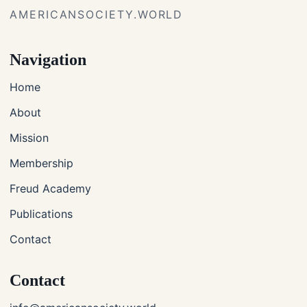
AMERICANSOCIETY.WORLD
Navigation
Home
About
Mission
Membership
Freud Academy
Publications
Contact
Contact