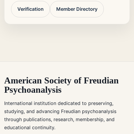
Verification
Member Directory
American Society of Freudian
Psychoanalysis
International institution dedicated to preserving,
studying, and advancing Freudian psychoanalysis
through publications, research, membership, and
educational continuity.