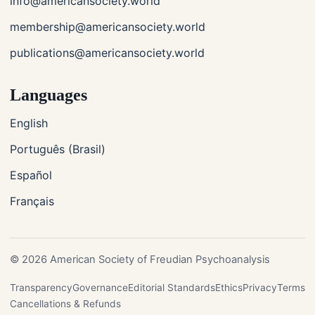
info@americansociety.world
membership@americansociety.world
publications@americansociety.world
Languages
English
Português (Brasil)
Español
Français
© 2026 American Society of Freudian Psychoanalysis
Transparency
Governance
Editorial Standards
Ethics
Privacy
Terms
Cancellations & Refunds