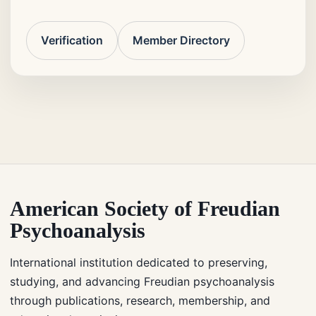
Verification
Member Directory
American Society of Freudian
Psychoanalysis
International institution dedicated to preserving,
studying, and advancing Freudian psychoanalysis
through publications, research, membership, and