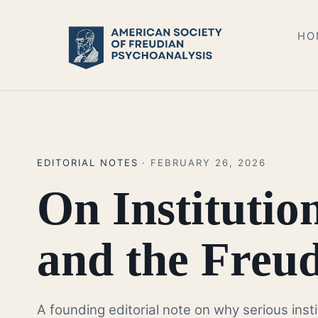
HO
EDITORIAL NOTES
· FEBRUARY 26, 2026
On Institutio
and the Freud
A founding editorial note on why serious inst