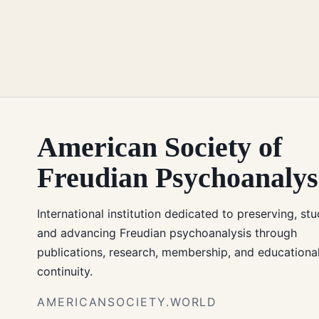
American Society of
Freudian Psychoanalys
International institution dedicated to preserving, stu
and advancing Freudian psychoanalysis through
publications, research, membership, and educationa
continuity.
AMERICANSOCIETY.WORLD