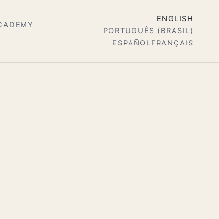
ENGLISH
ACADEMY
PORTUGUÊS (BRASIL)
ESPAÑOL
FRANÇAIS