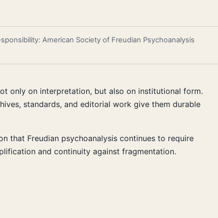
responsibility: American Society of Freudian Psychoanalysis
 only on interpretation, but also on institutional form.
chives, standards, and editorial work give them durable
tion that Freudian psychoanalysis continues to require
plification and continuity against fragmentation.