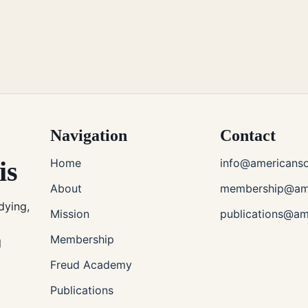
Navigation
Contact
is
Home
info@americanso
About
membership@ame
dying,
Mission
publications@am
Membership
l
Freud Academy
Publications