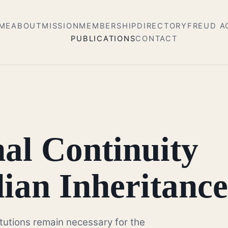
ME
ABOUT
MISSION
MEMBERSHIP
DIRECTORY
FREUD 
PUBLICATIONS
CONTACT
nal Continuity
ian Inheritance
itutions remain necessary for the