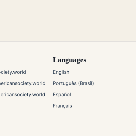
Languages
ciety.world
English
ricansociety.world
Português (Brasil)
ericansociety.world
Español
Français