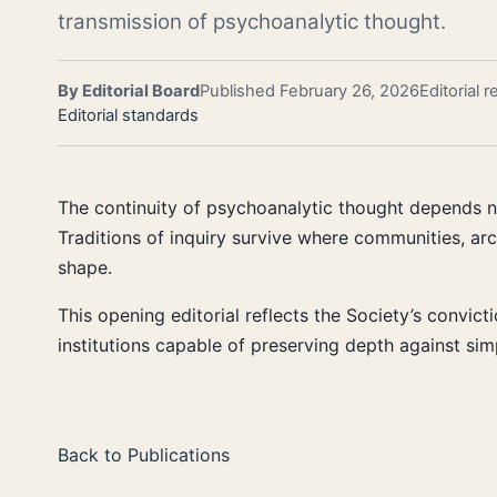
transmission of psychoanalytic thought.
By Editorial Board
Published February 26, 2026
Editorial 
Editorial standards
The continuity of psychoanalytic thought depends not
Traditions of inquiry survive where communities, ar
shape.
This opening editorial reflects the Society’s convic
institutions capable of preserving depth against sim
Back to Publications