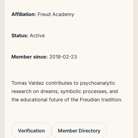
Affiliation:
Freud Academy
Status:
Active
Member since:
2018-02-23
Tomas Valdez contributes to psychoanalytic
research on dreams, symbolic processes, and
the educational future of the Freudian tradition.
Verification
Member Directory