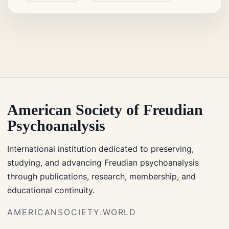
American Society of Freudian
Psychoanalysis
International institution dedicated to preserving,
studying, and advancing Freudian psychoanalysis
through publications, research, membership, and
educational continuity.
AMERICANSOCIETY.WORLD