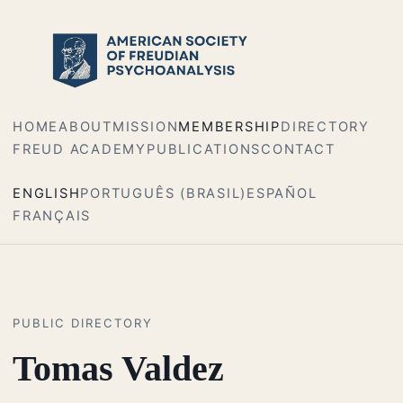
HOME
ABOUT
MISSION
MEMBERSHIP
DIRECTORY
FREUD ACADEMY
PUBLICATIONS
CONTACT
ENGLISH
PORTUGUÊS (BRASIL)
ESPAÑOL
FRANÇAIS
PUBLIC DIRECTORY
Tomas Valdez