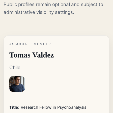
Public profiles remain optional and subject to
administrative visibility settings.
ASSOCIATE MEMBER
Tomas Valdez
Chile
Title:
Research Fellow in Psychoanalysis