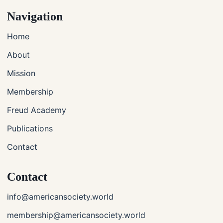
Navigation
Home
About
Mission
Membership
Freud Academy
Publications
Contact
Contact
info@americansociety.world
membership@americansociety.world