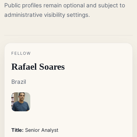
Public profiles remain optional and subject to
administrative visibility settings.
FELLOW
Rafael Soares
Brazil
Title:
Senior Analyst