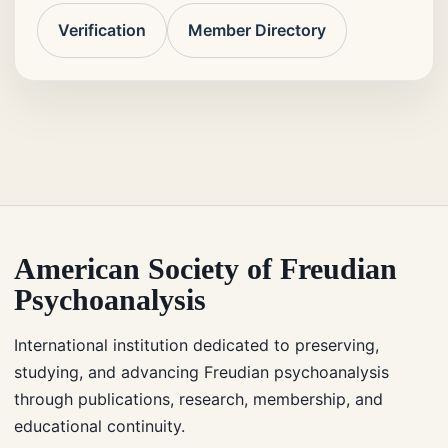
Verification
Member Directory
American Society of Freudian
Psychoanalysis
International institution dedicated to preserving,
studying, and advancing Freudian psychoanalysis
through publications, research, membership, and
educational continuity.