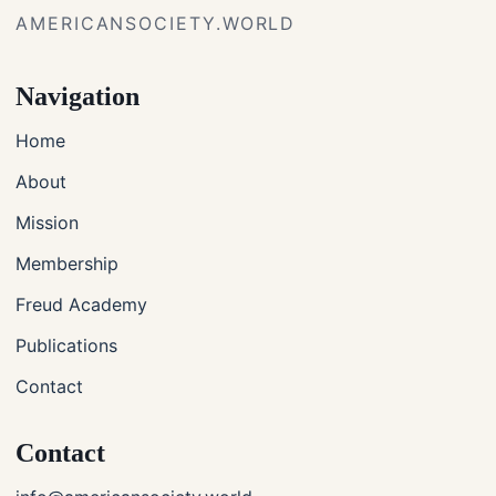
AMERICANSOCIETY.WORLD
Navigation
Home
About
Mission
Membership
Freud Academy
Publications
Contact
Contact