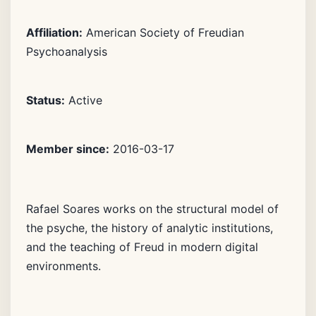
Affiliation:
American Society of Freudian
Psychoanalysis
Status:
Active
Member since:
2016-03-17
Rafael Soares works on the structural model of
the psyche, the history of analytic institutions,
and the teaching of Freud in modern digital
environments.