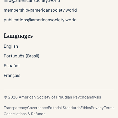
info@americansociety.world
membership@americansociety.world
publications@americansociety.world
Languages
English
Português (Brasil)
Español
Français
© 2026 American Society of Freudian Psychoanalysis
Transparency
Governance
Editorial Standards
Ethics
Privacy
Terms
Cancellations & Refunds