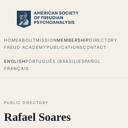
HOME
ABOUT
MISSION
MEMBERSHIP
DIRECTORY
FREUD ACADEMY
PUBLICATIONS
CONTACT
ENGLISH
PORTUGUÊS (BRASIL)
ESPAÑOL
FRANÇAIS
PUBLIC DIRECTORY
Rafael Soares