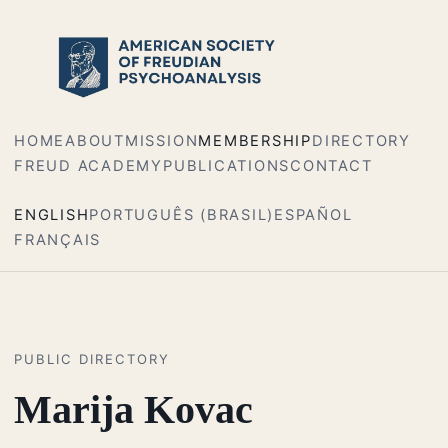
HOME
ABOUT
MISSION
MEMBERSHIP
DIRECTORY
FREUD ACADEMY
PUBLICATIONS
CONTACT
ENGLISH
PORTUGUÊS (BRASIL)
ESPAÑOL
FRANÇAIS
PUBLIC DIRECTORY
Marija Kovac