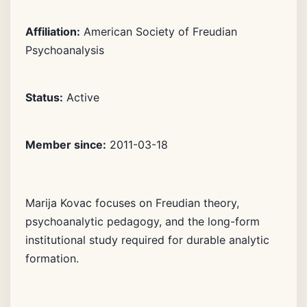
Affiliation:
American Society of Freudian
Psychoanalysis
Status:
Active
Member since:
2011-03-18
Marija Kovac focuses on Freudian theory,
psychoanalytic pedagogy, and the long-form
institutional study required for durable analytic
formation.