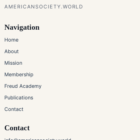
AMERICANSOCIETY.WORLD
Navigation
Home
About
Mission
Membership
Freud Academy
Publications
Contact
Contact