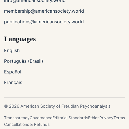
info@americansociety.world
membership@americansociety.world
publications@americansociety.world
Languages
English
Português (Brasil)
Español
Français
© 2026 American Society of Freudian Psychoanalysis
Transparency
Governance
Editorial Standards
Ethics
Privacy
Terms
Cancellations & Refunds