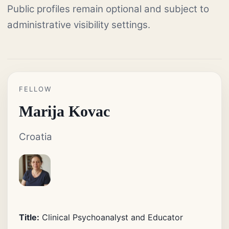
Public profiles remain optional and subject to
administrative visibility settings.
FELLOW
Marija Kovac
Croatia
Title:
Clinical Psychoanalyst and Educator