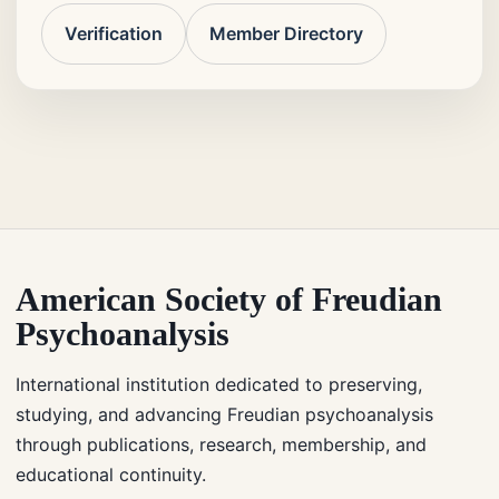
Verification
Member Directory
American Society of Freudian
Psychoanalysis
International institution dedicated to preserving,
studying, and advancing Freudian psychoanalysis
through publications, research, membership, and
educational continuity.