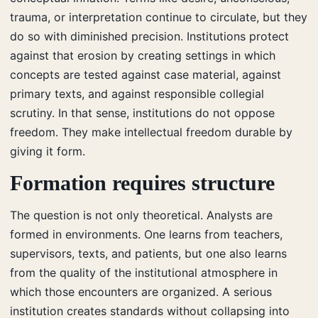
trauma, or interpretation continue to circulate, but they
do so with diminished precision. Institutions protect
against that erosion by creating settings in which
concepts are tested against case material, against
primary texts, and against responsible collegial
scrutiny. In that sense, institutions do not oppose
freedom. They make intellectual freedom durable by
giving it form.
Formation requires structure
The question is not only theoretical. Analysts are
formed in environments. One learns from teachers,
supervisors, texts, and patients, but one also learns
from the quality of the institutional atmosphere in
which those encounters are organized. A serious
institution creates standards without collapsing into