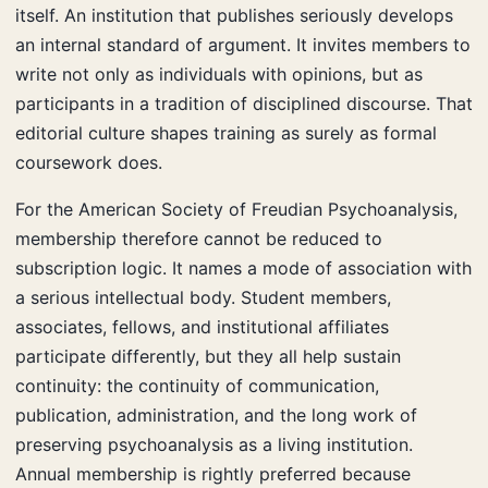
itself. An institution that publishes seriously develops
an internal standard of argument. It invites members to
write not only as individuals with opinions, but as
participants in a tradition of disciplined discourse. That
editorial culture shapes training as surely as formal
coursework does.
For the American Society of Freudian Psychoanalysis,
membership therefore cannot be reduced to
subscription logic. It names a mode of association with
a serious intellectual body. Student members,
associates, fellows, and institutional affiliates
participate differently, but they all help sustain
continuity: the continuity of communication,
publication, administration, and the long work of
preserving psychoanalysis as a living institution.
Annual membership is rightly preferred because