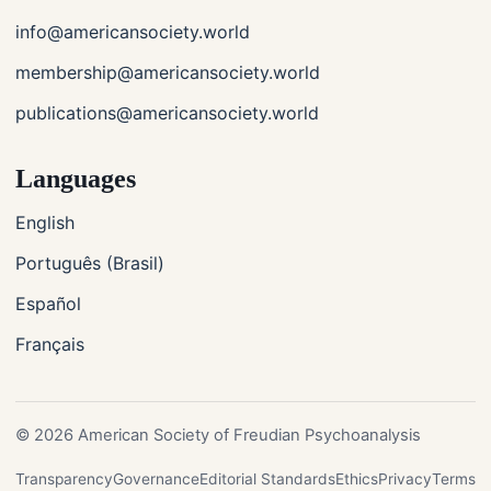
info@americansociety.world
membership@americansociety.world
publications@americansociety.world
Languages
English
Português (Brasil)
Español
Français
© 2026 American Society of Freudian Psychoanalysis
Transparency
Governance
Editorial Standards
Ethics
Privacy
Terms