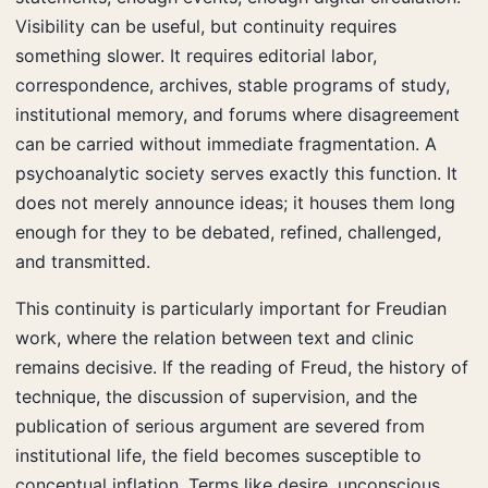
Visibility can be useful, but continuity requires
something slower. It requires editorial labor,
correspondence, archives, stable programs of study,
institutional memory, and forums where disagreement
can be carried without immediate fragmentation. A
psychoanalytic society serves exactly this function. It
does not merely announce ideas; it houses them long
enough for they to be debated, refined, challenged,
and transmitted.
This continuity is particularly important for Freudian
work, where the relation between text and clinic
remains decisive. If the reading of Freud, the history of
technique, the discussion of supervision, and the
publication of serious argument are severed from
institutional life, the field becomes susceptible to
conceptual inflation. Terms like desire, unconscious,