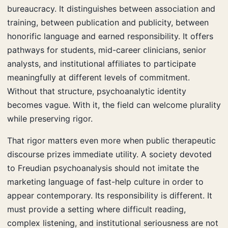
bureaucracy. It distinguishes between association and
training, between publication and publicity, between
honorific language and earned responsibility. It offers
pathways for students, mid-career clinicians, senior
analysts, and institutional affiliates to participate
meaningfully at different levels of commitment.
Without that structure, psychoanalytic identity
becomes vague. With it, the field can welcome plurality
while preserving rigor.
That rigor matters even more when public therapeutic
discourse prizes immediate utility. A society devoted
to Freudian psychoanalysis should not imitate the
marketing language of fast-help culture in order to
appear contemporary. Its responsibility is different. It
must provide a setting where difficult reading,
complex listening, and institutional seriousness are not