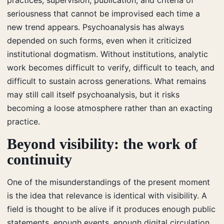
seriousness that cannot be improvised each time a
new trend appears. Psychoanalysis has always
depended on such forms, even when it criticized
institutional dogmatism. Without institutions, analytic
work becomes difficult to verify, difficult to teach, and
difficult to sustain across generations. What remains
may still call itself psychoanalysis, but it risks
becoming a loose atmosphere rather than an exacting
practice.
Beyond visibility: the work of
continuity
One of the misunderstandings of the present moment
is the idea that relevance is identical with visibility. A
field is thought to be alive if it produces enough public
statements, enough events, enough digital circulation.