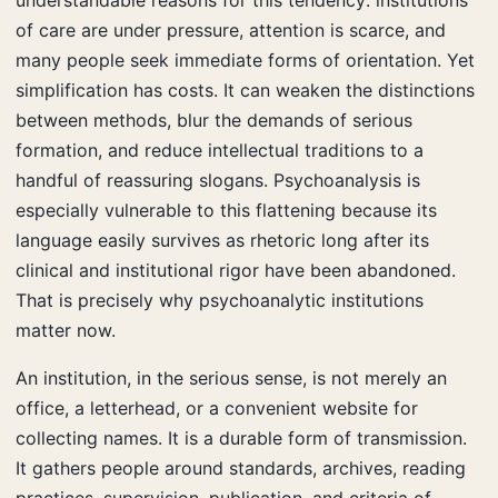
of care are under pressure, attention is scarce, and
many people seek immediate forms of orientation. Yet
simplification has costs. It can weaken the distinctions
between methods, blur the demands of serious
formation, and reduce intellectual traditions to a
handful of reassuring slogans. Psychoanalysis is
especially vulnerable to this flattening because its
language easily survives as rhetoric long after its
clinical and institutional rigor have been abandoned.
That is precisely why psychoanalytic institutions
matter now.
An institution, in the serious sense, is not merely an
office, a letterhead, or a convenient website for
collecting names. It is a durable form of transmission.
It gathers people around standards, archives, reading
practices, supervision, publication, and criteria of