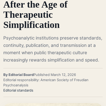
After the Age of
Therapeutic
Simplification
Psychoanalytic institutions preserve standards,
continuity, publication, and transmission at a
moment when public therapeutic culture
increasingly rewards simplification and speed.
By Editorial Board
Published March 12, 2026
Editorial responsibility: American Society of Freudian
Psychoanalysis
Editorial standards