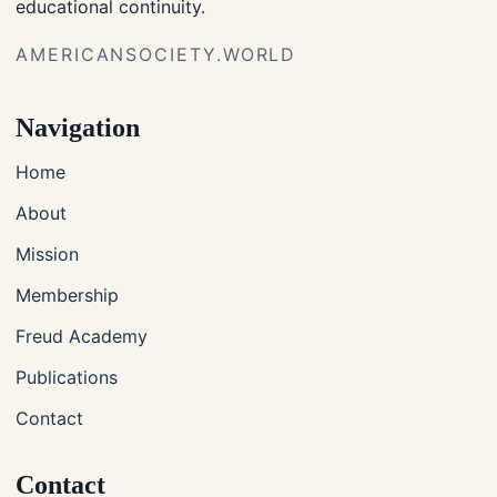
educational continuity.
AMERICANSOCIETY.WORLD
Navigation
Home
About
Mission
Membership
Freud Academy
Publications
Contact
Contact