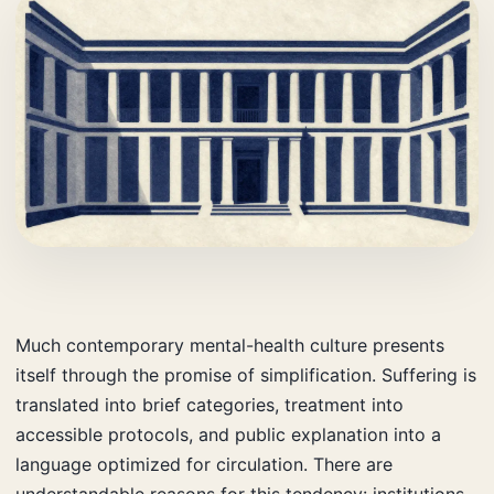
Much contemporary mental-health culture presents
itself through the promise of simplification. Suffering is
translated into brief categories, treatment into
accessible protocols, and public explanation into a
language optimized for circulation. There are
understandable reasons for this tendency: institutions