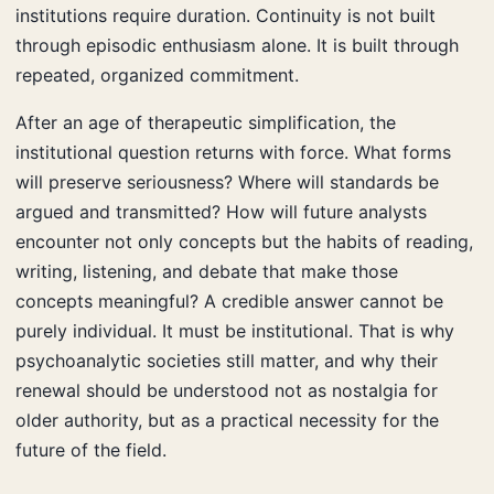
institutions require duration. Continuity is not built
through episodic enthusiasm alone. It is built through
repeated, organized commitment.
After an age of therapeutic simplification, the
institutional question returns with force. What forms
will preserve seriousness? Where will standards be
argued and transmitted? How will future analysts
encounter not only concepts but the habits of reading,
writing, listening, and debate that make those
concepts meaningful? A credible answer cannot be
purely individual. It must be institutional. That is why
psychoanalytic societies still matter, and why their
renewal should be understood not as nostalgia for
older authority, but as a practical necessity for the
future of the field.