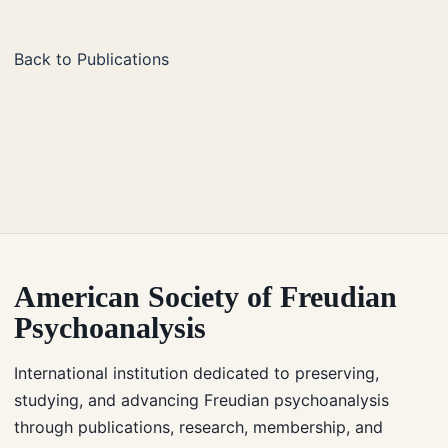
Back to Publications
American Society of Freudian
Psychoanalysis
International institution dedicated to preserving,
studying, and advancing Freudian psychoanalysis
through publications, research, membership, and