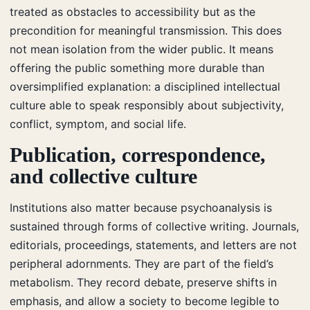
treated as obstacles to accessibility but as the
precondition for meaningful transmission. This does
not mean isolation from the wider public. It means
offering the public something more durable than
oversimplified explanation: a disciplined intellectual
culture able to speak responsibly about subjectivity,
conflict, symptom, and social life.
Publication, correspondence,
and collective culture
Institutions also matter because psychoanalysis is
sustained through forms of collective writing. Journals,
editorials, proceedings, statements, and letters are not
peripheral adornments. They are part of the field’s
metabolism. They record debate, preserve shifts in
emphasis, and allow a society to become legible to