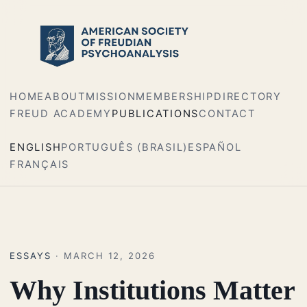
HOME
ABOUT
MISSION
MEMBERSHIP
DIRECTORY
FREUD ACADEMY
PUBLICATIONS
CONTACT
ENGLISH
PORTUGUÊS (BRASIL)
ESPAÑOL
FRANÇAIS
ESSAYS
· MARCH 12, 2026
Why Institutions Matter