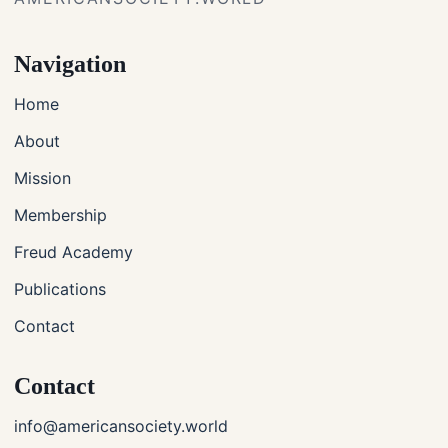
Navigation
Home
About
Mission
Membership
Freud Academy
Publications
Contact
Contact
info@americansociety.world