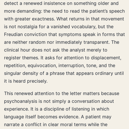
detect a renewed insistence on something older and
more demanding: the need to read the patient’s speech
with greater exactness. What returns in that movement
is not nostalgia for a vanished vocabulary, but the
Freudian conviction that symptoms speak in forms that
are neither random nor immediately transparent. The
clinical hour does not ask the analyst merely to
register themes. It asks for attention to displacement,
repetition, equivocation, interruption, tone, and the
singular density of a phrase that appears ordinary until
it is heard precisely.
This renewed attention to the letter matters because
psychoanalysis is not simply a conversation about
experience. It is a discipline of listening in which
language itself becomes evidence. A patient may
narrate a conflict in clear moral terms while the