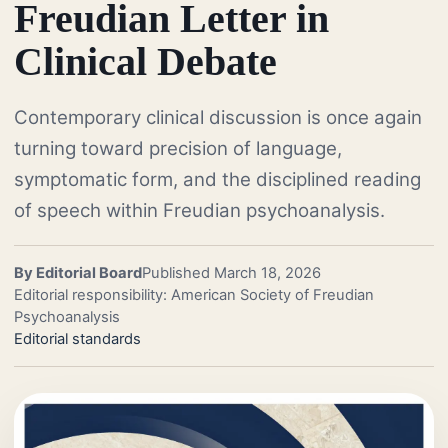
Freudian Letter in
Clinical Debate
Contemporary clinical discussion is once again
turning toward precision of language,
symptomatic form, and the disciplined reading
of speech within Freudian psychoanalysis.
By Editorial Board
Published March 18, 2026
Editorial responsibility: American Society of Freudian
Psychoanalysis
Editorial standards