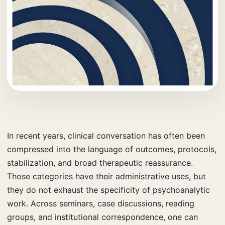
In recent years, clinical conversation has often been
compressed into the language of outcomes, protocols,
stabilization, and broad therapeutic reassurance.
Those categories have their administrative uses, but
they do not exhaust the specificity of psychoanalytic
work. Across seminars, case discussions, reading
groups, and institutional correspondence, one can