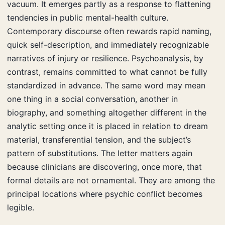
vacuum. It emerges partly as a response to flattening
tendencies in public mental-health culture.
Contemporary discourse often rewards rapid naming,
quick self-description, and immediately recognizable
narratives of injury or resilience. Psychoanalysis, by
contrast, remains committed to what cannot be fully
standardized in advance. The same word may mean
one thing in a social conversation, another in
biography, and something altogether different in the
analytic setting once it is placed in relation to dream
material, transferential tension, and the subject’s
pattern of substitutions. The letter matters again
because clinicians are discovering, once more, that
formal details are not ornamental. They are among the
principal locations where psychic conflict becomes
legible.