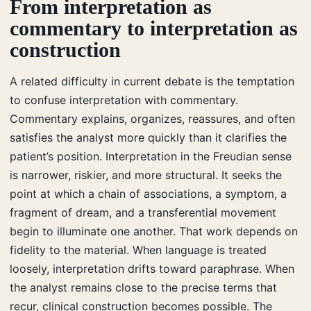
From interpretation as
commentary to interpretation as
construction
A related difficulty in current debate is the temptation
to confuse interpretation with commentary.
Commentary explains, organizes, reassures, and often
satisfies the analyst more quickly than it clarifies the
patient’s position. Interpretation in the Freudian sense
is narrower, riskier, and more structural. It seeks the
point at which a chain of associations, a symptom, a
fragment of dream, and a transferential movement
begin to illuminate one another. That work depends on
fidelity to the material. When language is treated
loosely, interpretation drifts toward paraphrase. When
the analyst remains close to the precise terms that
recur, clinical construction becomes possible. The