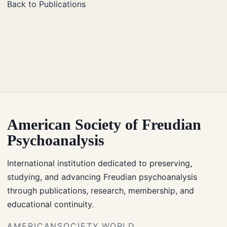
Back to Publications
American Society of Freudian
Psychoanalysis
International institution dedicated to preserving,
studying, and advancing Freudian psychoanalysis
through publications, research, membership, and
educational continuity.
AMERICANSOCIETY.WORLD