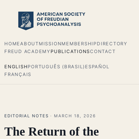
HOME
ABOUT
MISSION
MEMBERSHIP
DIRECTORY
FREUD ACADEMY
PUBLICATIONS
CONTACT
ENGLISH
PORTUGUÊS (BRASIL)
ESPAÑOL
FRANÇAIS
EDITORIAL NOTES
· MARCH 18, 2026
The Return of the