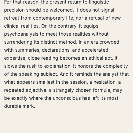
For that reason, the present return to linguistic
precision should be welcomed. It does not signal
retreat from contemporary life, nor a refusal of new
clinical realities. On the contrary, it equips
psychoanalysis to meet those realities without
surrendering its distinct method. In an era crowded
with summaries, declarations, and accelerated
expertise, close reading becomes an ethical act. It
slows the rush to explanation. It honors the complexity
of the speaking subject. And it reminds the analyst that
what appears smallest in the session, a hesitation, a
repeated adjective, a strangely chosen formula, may
be exactly where the unconscious has left its most
durable mark.