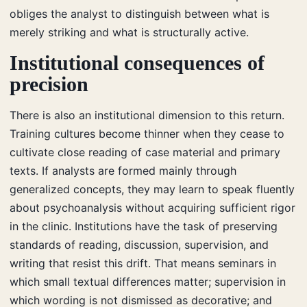
obliges the analyst to distinguish between what is
merely striking and what is structurally active.
Institutional consequences of
precision
There is also an institutional dimension to this return.
Training cultures become thinner when they cease to
cultivate close reading of case material and primary
texts. If analysts are formed mainly through
generalized concepts, they may learn to speak fluently
about psychoanalysis without acquiring sufficient rigor
in the clinic. Institutions have the task of preserving
standards of reading, discussion, supervision, and
writing that resist this drift. That means seminars in
which small textual differences matter; supervision in
which wording is not dismissed as decorative; and