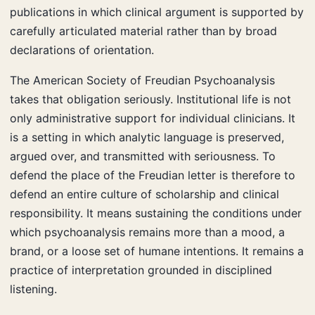
publications in which clinical argument is supported by
carefully articulated material rather than by broad
declarations of orientation.
The American Society of Freudian Psychoanalysis
takes that obligation seriously. Institutional life is not
only administrative support for individual clinicians. It
is a setting in which analytic language is preserved,
argued over, and transmitted with seriousness. To
defend the place of the Freudian letter is therefore to
defend an entire culture of scholarship and clinical
responsibility. It means sustaining the conditions under
which psychoanalysis remains more than a mood, a
brand, or a loose set of humane intentions. It remains a
practice of interpretation grounded in disciplined
listening.