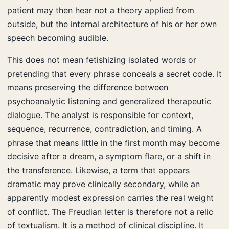
patient may then hear not a theory applied from
outside, but the internal architecture of his or her own
speech becoming audible.
This does not mean fetishizing isolated words or
pretending that every phrase conceals a secret code. It
means preserving the difference between
psychoanalytic listening and generalized therapeutic
dialogue. The analyst is responsible for context,
sequence, recurrence, contradiction, and timing. A
phrase that means little in the first month may become
decisive after a dream, a symptom flare, or a shift in
the transference. Likewise, a term that appears
dramatic may prove clinically secondary, while an
apparently modest expression carries the real weight
of conflict. The Freudian letter is therefore not a relic
of textualism. It is a method of clinical discipline. It