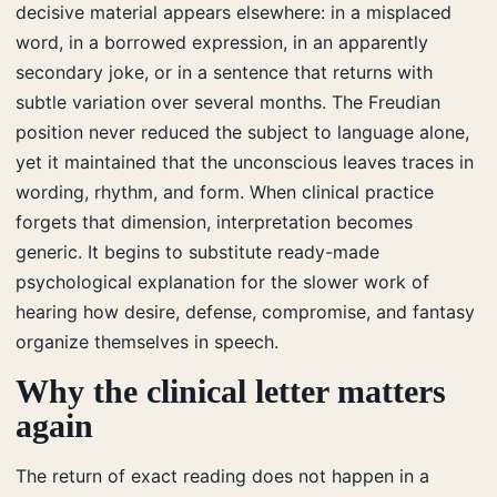
decisive material appears elsewhere: in a misplaced
word, in a borrowed expression, in an apparently
secondary joke, or in a sentence that returns with
subtle variation over several months. The Freudian
position never reduced the subject to language alone,
yet it maintained that the unconscious leaves traces in
wording, rhythm, and form. When clinical practice
forgets that dimension, interpretation becomes
generic. It begins to substitute ready-made
psychological explanation for the slower work of
hearing how desire, defense, compromise, and fantasy
organize themselves in speech.
Why the clinical letter matters
again
The return of exact reading does not happen in a