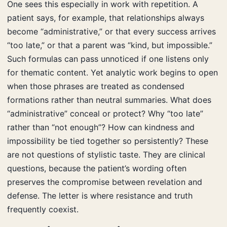
One sees this especially in work with repetition. A
patient says, for example, that relationships always
become “administrative,” or that every success arrives
“too late,” or that a parent was “kind, but impossible.”
Such formulas can pass unnoticed if one listens only
for thematic content. Yet analytic work begins to open
when those phrases are treated as condensed
formations rather than neutral summaries. What does
“administrative” conceal or protect? Why “too late”
rather than “not enough”? How can kindness and
impossibility be tied together so persistently? These
are not questions of stylistic taste. They are clinical
questions, because the patient’s wording often
preserves the compromise between revelation and
defense. The letter is where resistance and truth
frequently coexist.