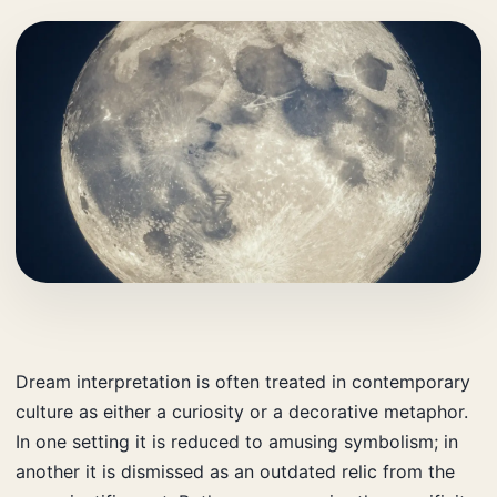
Dream interpretation is often treated in contemporary
culture as either a curiosity or a decorative metaphor.
In one setting it is reduced to amusing symbolism; in
another it is dismissed as an outdated relic from the