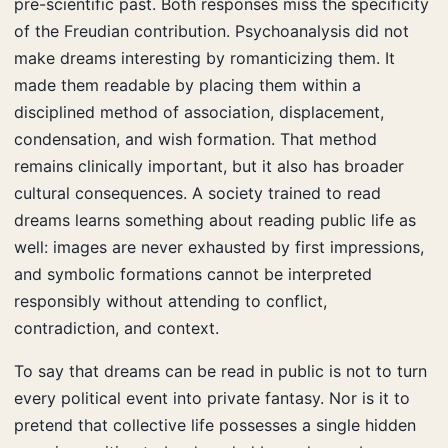
pre-scientific past. Both responses miss the specificity
of the Freudian contribution. Psychoanalysis did not
make dreams interesting by romanticizing them. It
made them readable by placing them within a
disciplined method of association, displacement,
condensation, and wish formation. That method
remains clinically important, but it also has broader
cultural consequences. A society trained to read
dreams learns something about reading public life as
well: images are never exhausted by first impressions,
and symbolic formations cannot be interpreted
responsibly without attending to conflict,
contradiction, and context.
To say that dreams can be read in public is not to turn
every political event into private fantasy. Nor is it to
pretend that collective life possesses a single hidden