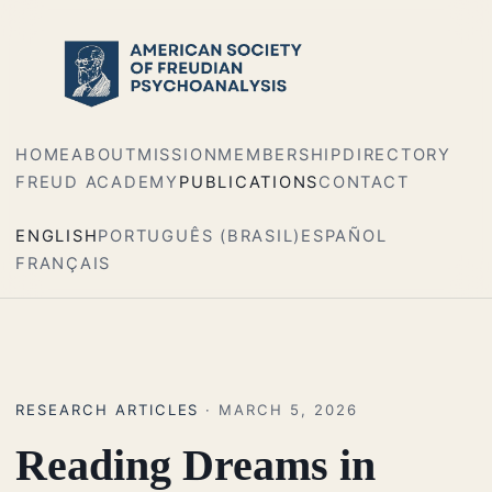
HOME
ABOUT
MISSION
MEMBERSHIP
DIRECTORY
FREUD ACADEMY
PUBLICATIONS
CONTACT
ENGLISH
PORTUGUÊS (BRASIL)
ESPAÑOL
FRANÇAIS
RESEARCH ARTICLES
· MARCH 5, 2026
Reading Dreams in