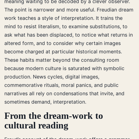
meaning waiting to be decoded by a clever observer.
The point is narrower and more useful. Freudian dream
work teaches a style of interpretation. It trains the
mind to resist literalism, to examine substitutions, to
ask what has been displaced, to notice what returns in
altered form, and to consider why certain images
become charged at particular historical moments.
These habits matter beyond the consulting room
because modern culture is saturated with symbolic
production. News cycles, digital images,
commemorative rituals, moral panics, and public
narratives all rely on condensations that invite, and
sometimes demand, interpretation.
From the dream-work to
cultural reading