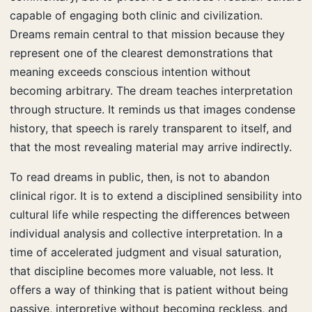
capable of engaging both clinic and civilization.
Dreams remain central to that mission because they
represent one of the clearest demonstrations that
meaning exceeds conscious intention without
becoming arbitrary. The dream teaches interpretation
through structure. It reminds us that images condense
history, that speech is rarely transparent to itself, and
that the most revealing material may arrive indirectly.
To read dreams in public, then, is not to abandon
clinical rigor. It is to extend a disciplined sensibility into
cultural life while respecting the differences between
individual analysis and collective interpretation. In a
time of accelerated judgment and visual saturation,
that discipline becomes more valuable, not less. It
offers a way of thinking that is patient without being
passive, interpretive without becoming reckless, and