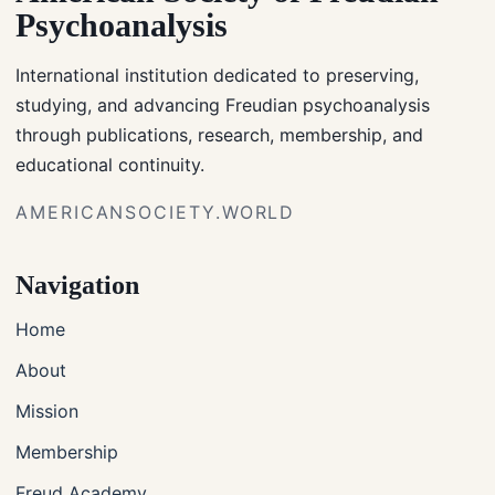
Psychoanalysis
International institution dedicated to preserving,
studying, and advancing Freudian psychoanalysis
through publications, research, membership, and
educational continuity.
AMERICANSOCIETY.WORLD
Navigation
Home
About
Mission
Membership
Freud Academy