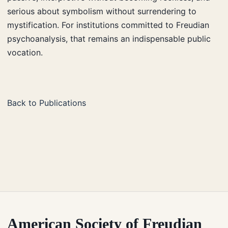
serious about symbolism without surrendering to
mystification. For institutions committed to Freudian
psychoanalysis, that remains an indispensable public
vocation.
Back to Publications
American Society of Freudian