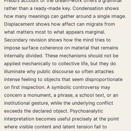
Freud’s account of the dream-work offers a grammar
rather than a ready-made key. Condensation shows
how many meanings can gather around a single image.
Displacement shows how affect can migrate from
what matters most to what appears marginal.
Secondary revision shows how the mind tries to
impose surface coherence on material that remains
internally divided. These mechanisms should not be
applied mechanically to collective life, but they do
illuminate why public discourse so often attaches
intense feeling to objects that seem disproportionate
on first inspection. A symbolic controversy may
concern a monument, a phrase, a school text, or an
institutional gesture, while the underlying conflict
exceeds the declared object. Psychoanalytic
interpretation becomes useful precisely at the point
where visible content and latent tension fail to