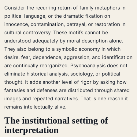
Consider the recurring return of family metaphors in
political language, or the dramatic fixation on
innocence, contamination, betrayal, or restoration in
cultural controversy. These motifs cannot be
understood adequately by moral description alone.
They also belong to a symbolic economy in which
desire, fear, dependence, aggression, and identification
are continually reorganized. Psychoanalysis does not
eliminate historical analysis, sociology, or political
thought. It adds another level of rigor by asking how
fantasies and defenses are distributed through shared
images and repeated narratives. That is one reason it
remains intellectually alive.
The institutional setting of
interpretation