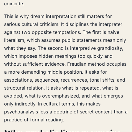
coincide.
This is why dream interpretation still matters for
serious cultural criticism. It disciplines the interpreter
against two opposite temptations. The first is naive
literalism, which assumes public statements mean only
what they say. The second is interpretive grandiosity,
which imposes hidden meanings too quickly and
without sufficient evidence. Freudian method occupies
a more demanding middle position. It asks for
associations, sequences, recurrences, tonal shifts, and
structural relation. It asks what is repeated, what is
avoided, what is overemphasized, and what emerges
only indirectly. In cultural terms, this makes
psychoanalysis less a doctrine of secret content than a
practice of formal reading.