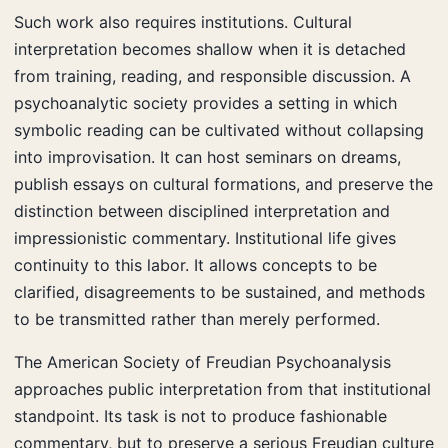
Such work also requires institutions. Cultural
interpretation becomes shallow when it is detached
from training, reading, and responsible discussion. A
psychoanalytic society provides a setting in which
symbolic reading can be cultivated without collapsing
into improvisation. It can host seminars on dreams,
publish essays on cultural formations, and preserve the
distinction between disciplined interpretation and
impressionistic commentary. Institutional life gives
continuity to this labor. It allows concepts to be
clarified, disagreements to be sustained, and methods
to be transmitted rather than merely performed.
The American Society of Freudian Psychoanalysis
approaches public interpretation from that institutional
standpoint. Its task is not to produce fashionable
commentary, but to preserve a serious Freudian culture