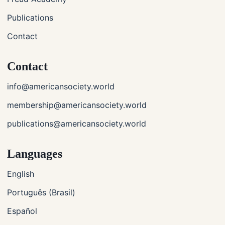
Publications
Contact
Contact
info@americansociety.world
membership@americansociety.world
publications@americansociety.world
Languages
English
Português (Brasil)
Español