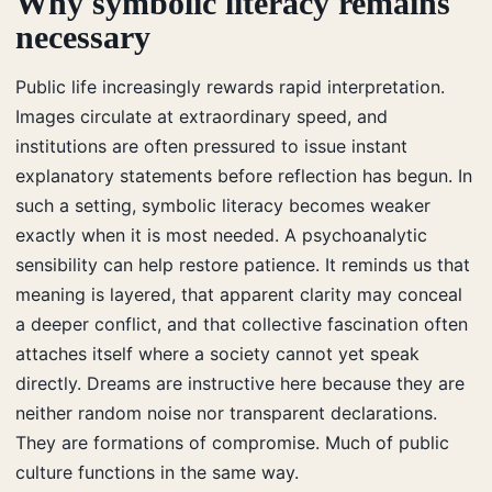
Why symbolic literacy remains
necessary
Public life increasingly rewards rapid interpretation.
Images circulate at extraordinary speed, and
institutions are often pressured to issue instant
explanatory statements before reflection has begun. In
such a setting, symbolic literacy becomes weaker
exactly when it is most needed. A psychoanalytic
sensibility can help restore patience. It reminds us that
meaning is layered, that apparent clarity may conceal
a deeper conflict, and that collective fascination often
attaches itself where a society cannot yet speak
directly. Dreams are instructive here because they are
neither random noise nor transparent declarations.
They are formations of compromise. Much of public
culture functions in the same way.