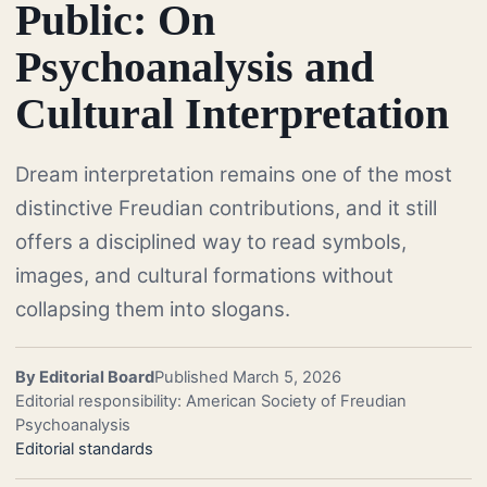
Public: On
Psychoanalysis and
Cultural Interpretation
Dream interpretation remains one of the most
distinctive Freudian contributions, and it still
offers a disciplined way to read symbols,
images, and cultural formations without
collapsing them into slogans.
By Editorial Board
Published March 5, 2026
Editorial responsibility: American Society of Freudian
Psychoanalysis
Editorial standards