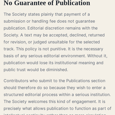
No Guarantee of Publication
The Society states plainly that payment of a
submission or handling fee does not guarantee
publication. Editorial discretion remains with the
Society. A text may be accepted, declined, returned
for revision, or judged unsuitable for the selected
track. This policy is not punitive. It is the necessary
basis of any serious editorial environment. Without it,
publication would lose its institutional meaning and
public trust would be diminished.
Contributors who submit to the Publications section
should therefore do so because they wish to enter a
structured editorial process within a serious institution.
The Society welcomes this kind of engagement. It is
precisely what allows publication to function as part of