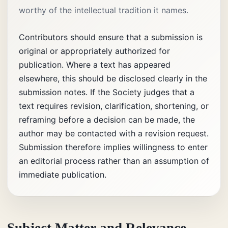
worthy of the intellectual tradition it names.
Contributors should ensure that a submission is
original or appropriately authorized for
publication. Where a text has appeared
elsewhere, this should be disclosed clearly in the
submission notes. If the Society judges that a
text requires revision, clarification, shortening, or
reframing before a decision can be made, the
author may be contacted with a revision request.
Submission therefore implies willingness to enter
an editorial process rather than an assumption of
immediate publication.
Subject Matter and Relevance