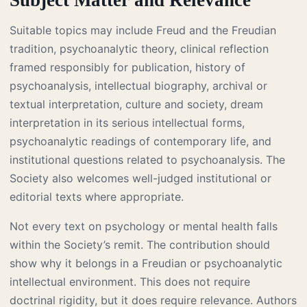
Suitable topics may include Freud and the Freudian
tradition, psychoanalytic theory, clinical reflection
framed responsibly for publication, history of
psychoanalysis, intellectual biography, archival or
textual interpretation, culture and society, dream
interpretation in its serious intellectual forms,
psychoanalytic readings of contemporary life, and
institutional questions related to psychoanalysis. The
Society also welcomes well-judged institutional or
editorial texts where appropriate.
Not every text on psychology or mental health falls
within the Society’s remit. The contribution should
show why it belongs in a Freudian or psychoanalytic
intellectual environment. This does not require
doctrinal rigidity, but it does require relevance. Authors