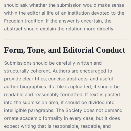
should ask whether the submission would make sense
within the editorial life of an institution devoted to the
Freudian tradition. If the answer is uncertain, the
abstract should explain the relation more directly.
Form, Tone, and Editorial Conduct
Submissions should be carefully written and
structurally coherent. Authors are encouraged to
provide clear titles, concise abstracts, and useful
author biographies. If a file is uploaded, it should be
readable and reasonably formatted. If text is pasted
into the submission area, it should be divided into
intelligible paragraphs. The Society does not demand
ornate academic formality in every case, but it does
expect writing that is responsible, readable, and