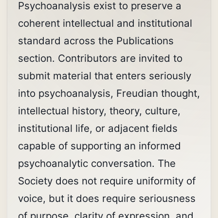
Psychoanalysis exist to preserve a
coherent intellectual and institutional
standard across the Publications
section. Contributors are invited to
submit material that enters seriously
into psychoanalysis, Freudian thought,
intellectual history, theory, culture,
institutional life, or adjacent fields
capable of supporting an informed
psychoanalytic conversation. The
Society does not require uniformity of
voice, but it does require seriousness
of purpose, clarity of expression, and