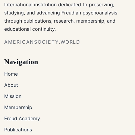
International institution dedicated to preserving,
studying, and advancing Freudian psychoanalysis
through publications, research, membership, and
educational continuity.
AMERICANSOCIETY.WORLD
Navigation
Home
About
Mission
Membership
Freud Academy
Publications