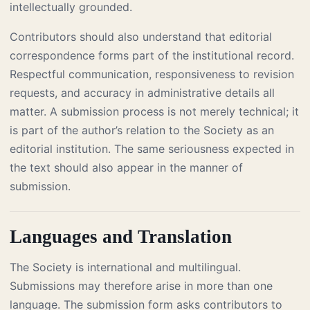
intellectually grounded.
Contributors should also understand that editorial
correspondence forms part of the institutional record.
Respectful communication, responsiveness to revision
requests, and accuracy in administrative details all
matter. A submission process is not merely technical; it
is part of the author’s relation to the Society as an
editorial institution. The same seriousness expected in
the text should also appear in the manner of
submission.
Languages and Translation
The Society is international and multilingual.
Submissions may therefore arise in more than one
language. The submission form asks contributors to