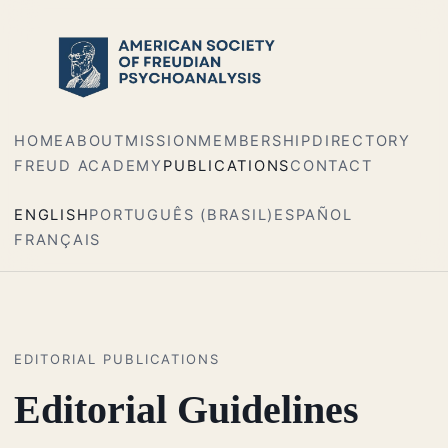
HOME
ABOUT
MISSION
MEMBERSHIP
DIRECTORY
FREUD ACADEMY
PUBLICATIONS
CONTACT
ENGLISH
PORTUGUÊS (BRASIL)
ESPAÑOL
FRANÇAIS
EDITORIAL PUBLICATIONS
Editorial Guidelines