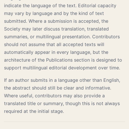
indicate the language of the text. Editorial capacity
may vary by language and by the kind of text
submitted. Where a submission is accepted, the
Society may later discuss translation, translated
summaries, or multilingual presentation. Contributors
should not assume that all accepted texts will
automatically appear in every language, but the
architecture of the Publications section is designed to
support multilingual editorial development over time.
If an author submits in a language other than English,
the abstract should still be clear and informative.
Where useful, contributors may also provide a
translated title or summary, though this is not always
required at the initial stage.