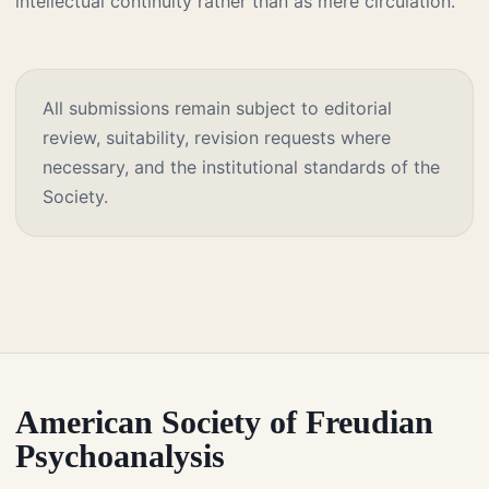
intellectual continuity rather than as mere circulation.
All submissions remain subject to editorial
review, suitability, revision requests where
necessary, and the institutional standards of the
Society.
American Society of Freudian
Psychoanalysis