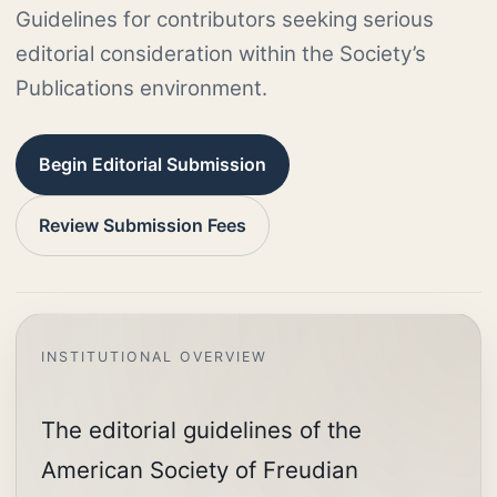
Guidelines for contributors seeking serious
editorial consideration within the Society’s
Publications environment.
Begin Editorial Submission
Review Submission Fees
The editorial guidelines of the
American Society of Freudian