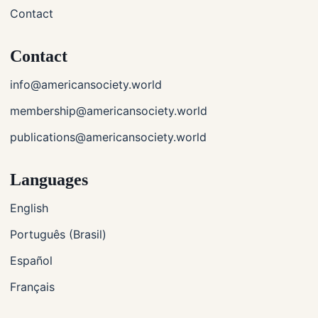
Contact
Contact
info@americansociety.world
membership@americansociety.world
publications@americansociety.world
Languages
English
Português (Brasil)
Español
Français