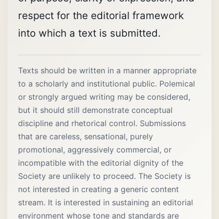
respect for the editorial framework
into which a text is submitted.
Texts should be written in a manner appropriate
to a scholarly and institutional public. Polemical
or strongly argued writing may be considered,
but it should still demonstrate conceptual
discipline and rhetorical control. Submissions
that are careless, sensational, purely
promotional, aggressively commercial, or
incompatible with the editorial dignity of the
Society are unlikely to proceed. The Society is
not interested in creating a generic content
stream. It is interested in sustaining an editorial
environment whose tone and standards are